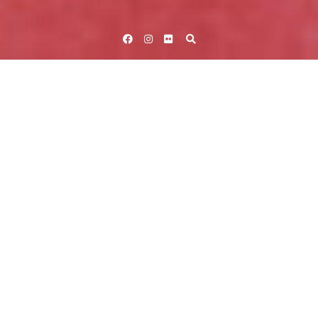
Facebook
Instagram
Flickr
Home
British Cycling - Track
Track Cycling News
London 2012
UCI Track World Cup Classic – Manchester –…
London 2012
Manchester Velodrome
Track Cycling News
UCI Track World Cup Classic
UCI Track World Cup Classic –
Manchester – Day 3
March 8, 2011
admin
6102 views