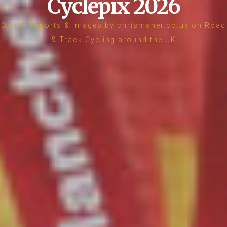
Cyclepix 2026
Online Reports & Images by chrismaher.co.uk on Road
& Track Cycling around the UK