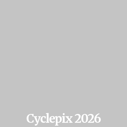
Cyclepix 2026