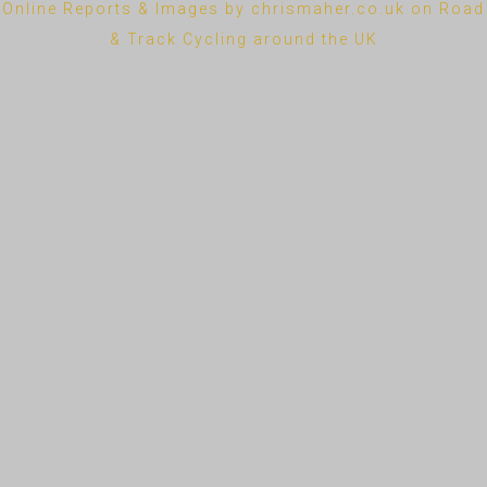
Online Reports & Images by chrismaher.co.uk on Road
& Track Cycling around the UK