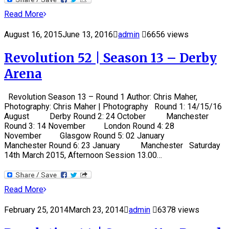
Read More
August 16, 2015
June 13, 2016
admin
6656 views
Revolution 52 | Season 13 – Derby
Arena
Revolution Season 13 – Round 1 Author: Chris Maher,
Photography: Chris Maher | Photography Round 1: 14/15/16
August Derby Round 2: 24 October Manchester
Round 3: 14 November London Round 4: 28
November Glasgow Round 5: 02 January
Manchester Round 6: 23 January Manchester Saturday
14th March 2015, Afternoon Session 13.00…
Read More
February 25, 2014
March 23, 2014
admin
6378 views