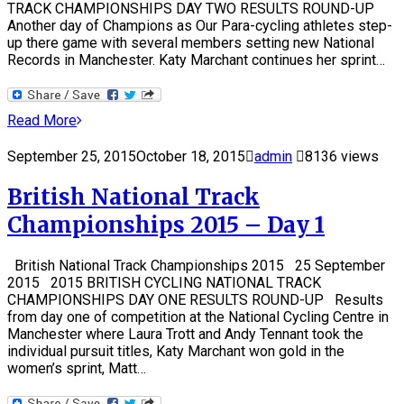
TRACK CHAMPIONSHIPS DAY TWO RESULTS ROUND-UP
Another day of Champions as Our Para-cycling athletes step-
up there game with several members setting new National
Records in Manchester. Katy Marchant continues her sprint…
Read More
September 25, 2015
October 18, 2015
admin
8136 views
British National Track
Championships 2015 – Day 1
British National Track Championships 2015 25 September
2015 2015 BRITISH CYCLING NATIONAL TRACK
CHAMPIONSHIPS DAY ONE RESULTS ROUND-UP Results
from day one of competition at the National Cycling Centre in
Manchester where Laura Trott and Andy Tennant took the
individual pursuit titles, Katy Marchant won gold in the
women’s sprint, Matt…