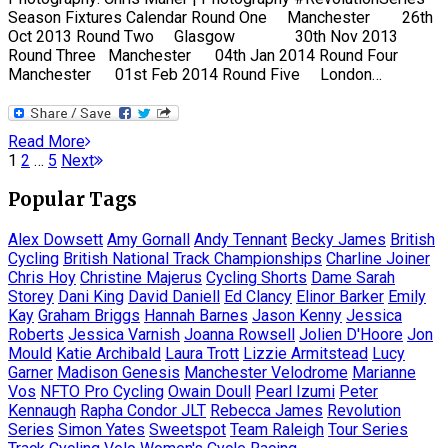
Season Fixtures Calendar Round One Manchester 26th
Oct 2013 Round Two Glasgow 30th Nov 2013
Round Three Manchester 04th Jan 2014 Round Four
Manchester 01st Feb 2014 Round Five London…
Read More
Posts
Page
Page
Page
1
2
…
5
Next
pagination
Popular Tags
Alex Dowsett
Amy Gornall
Andy Tennant
Becky James
British
Cycling
British National Track Championships
Charline Joiner
Chris Hoy
Christine Majerus
Cycling Shorts
Dame Sarah
Storey
Dani King
David Daniell
Ed Clancy
Elinor Barker
Emily
Kay
Graham Briggs
Hannah Barnes
Jason Kenny
Jessica
Roberts
Jessica Varnish
Joanna Rowsell
Jolien D'Hoore
Jon
Mould
Katie Archibald
Laura Trott
Lizzie Armitstead
Lucy
Garner
Madison Genesis
Manchester Velodrome
Marianne
Vos
NFTO Pro Cycling
Owain Doull
Pearl Izumi
Peter
Kennaugh
Rapha Condor JLT
Rebecca James
Revolution
Series
Simon Yates
Sweetspot
Team Raleigh
Tour Series