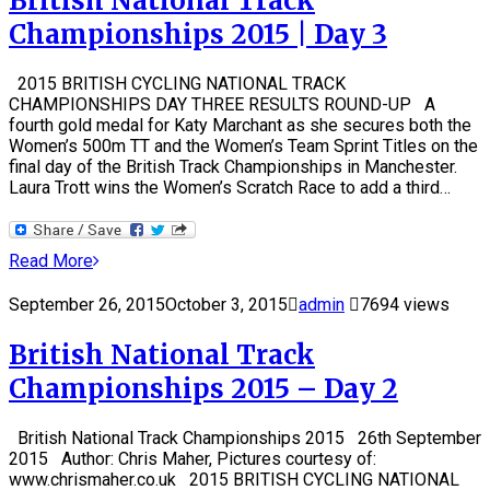
British National Track
Championships 2015 | Day 3
2015 BRITISH CYCLING NATIONAL TRACK
CHAMPIONSHIPS DAY THREE RESULTS ROUND-UP A
fourth gold medal for Katy Marchant as she secures both the
Women’s 500m TT and the Women’s Team Sprint Titles on the
final day of the British Track Championships in Manchester.
Laura Trott wins the Women’s Scratch Race to add a third…
Read More
September 26, 2015
October 3, 2015
admin
7694 views
British National Track
Championships 2015 – Day 2
British National Track Championships 2015 26th September
2015 Author: Chris Maher, Pictures courtesy of:
www.chrismaher.co.uk 2015 BRITISH CYCLING NATIONAL