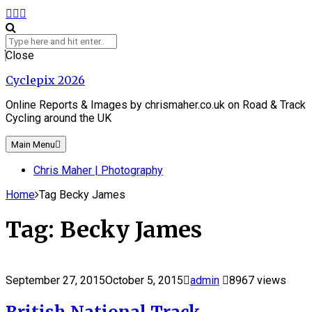
Skip
Facebook
Instagram
Flickr
to
content
Search
for:
Close
Cyclepix 2026
Online Reports & Images by chrismaher.co.uk on Road & Track
Cycling around the UK
Main Menu
Chris Maher | Photography
Home
Tag Becky James
Tag:
Becky James
September 27, 2015
October 5, 2015
admin
8967 views