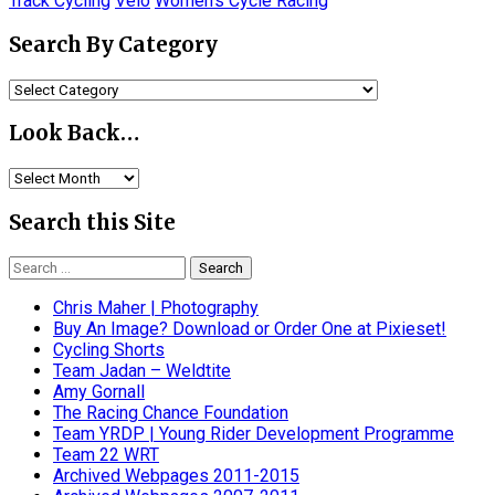
Track Cycling
Velo
Women's Cycle Racing
Search By Category
Search
By
Category
Look Back…
Look
Back…
Search this Site
Search
for:
Chris Maher | Photography
Buy An Image? Download or Order One at Pixieset!
Cycling Shorts
Team Jadan – Weldtite
Amy Gornall
The Racing Chance Foundation
Team YRDP | Young Rider Development Programme
Team 22 WRT
Archived Webpages 2011-2015