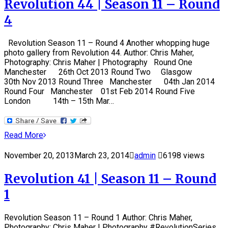
Revolution 44 | Season 11 – Round
4
Revolution Season 11 – Round 4 Another whopping huge
photo gallery from Revolution 44. Author: Chris Maher,
Photography: Chris Maher | Photography Round One
Manchester 26th Oct 2013 Round Two Glasgow
30th Nov 2013 Round Three Manchester 04th Jan 2014
Round Four Manchester 01st Feb 2014 Round Five
London 14th – 15th Mar…
Read More
November 20, 2013
March 23, 2014
admin
6198 views
Revolution 41 | Season 11 – Round
1
Revolution Season 11 – Round 1 Author: Chris Maher,
Photography: Chris Maher | Photography #RevolutionSeries