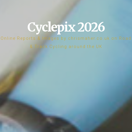
Cyclepix 2026
Online Reports & Images by chrismaher.co.uk on Road
& Track Cycling around the UK