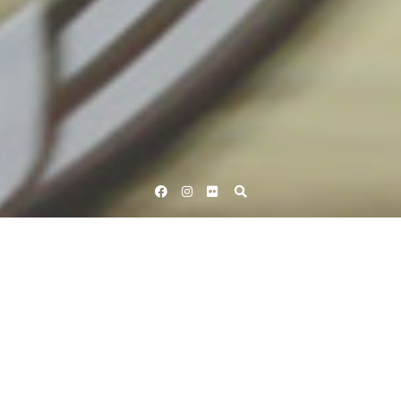
Facebook
Instagram
Flickr
Home
Tag Pearl Izumi
Tag:
Pearl Izumi