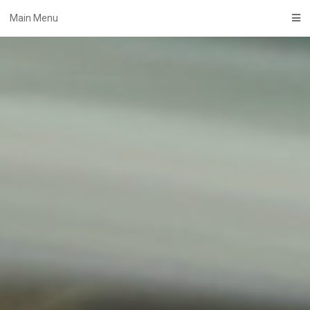
Skip
Main Menu
to
content