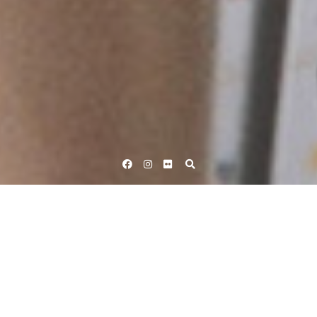
Facebook
Instagram
Flickr
Home
Tag Hannah Barnes
Tag:
Hannah Barnes