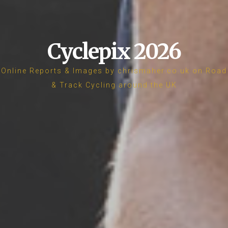
Cyclepix 2026
Online Reports & Images by chrismaher.co.uk on Road
& Track Cycling around the UK