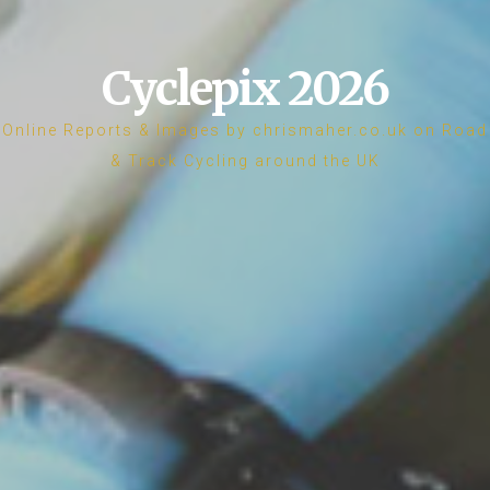
Cyclepix 2026
Online Reports & Images by chrismaher.co.uk on Road
& Track Cycling around the UK