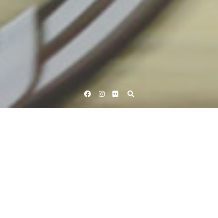
Facebook
Instagram
Flickr
Home
Tag Peter Kennaugh
Tag:
Peter Kennaugh