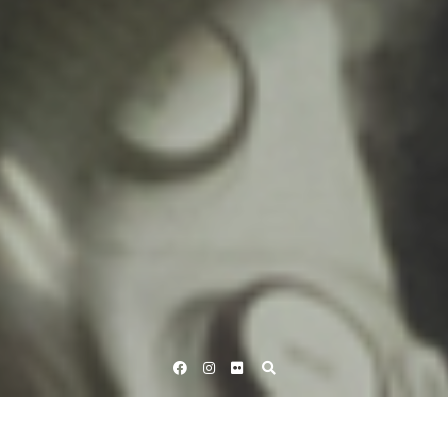
Facebook
Instagram
Flickr
Home
British Cycling - Track
Revolution 45 | Season 11 – Round
5,…