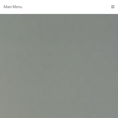
Skip
Main Menu
to
content