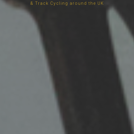
& Track Cycling around the UK