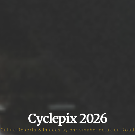
Cyclepix 2026
Online Reports & Images by chrismaher.co.uk on Road