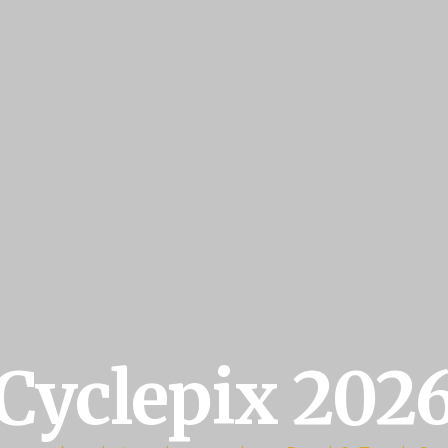
Cyclepix 202