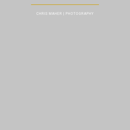
CHRIS MAHER | PHOTOGRAPHY