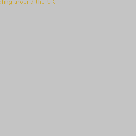
cling around the UK