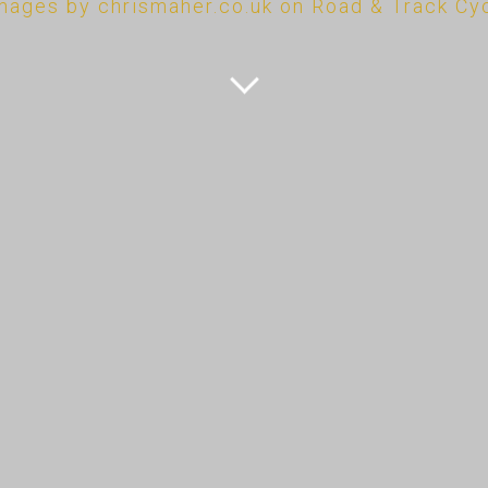
mages by chrismaher.co.uk on Road & Track Cy