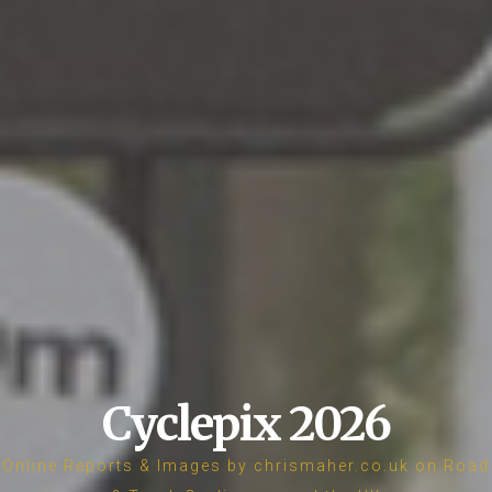
Cyclepix 2026
Online Reports & Images by chrismaher.co.uk on Road