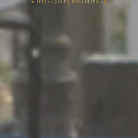
& Track Cycling around the UK