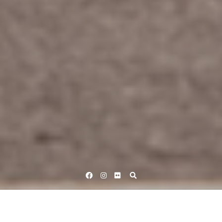
Facebook
Instagram
Flickr
Home
British Cycling - Road
Women's Road Race Cycling Events
UCI Women's World Tour
RideLondon Classique 2023