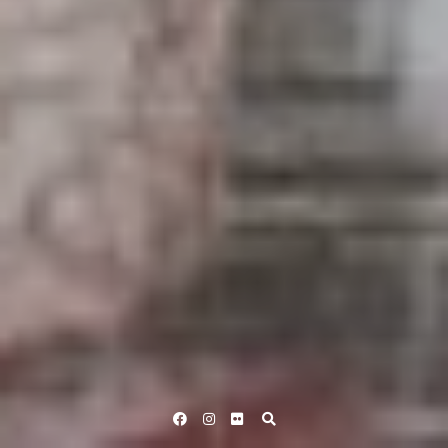
Facebook
Instagram
Flickr