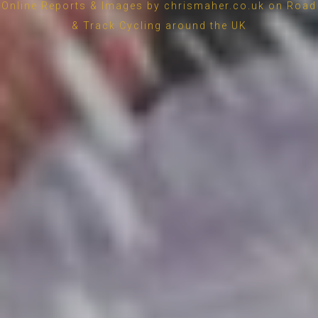
Online Reports & Images by chrismaher.co.uk on Road
& Track Cycling around the UK