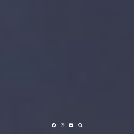
Facebook
Instagram
Flickr