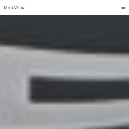
Skip
Main Menu
to
content