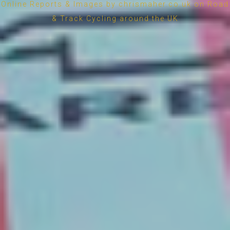
Online Reports & Images by chrismaher.co.uk on Road
& Track Cycling around the UK