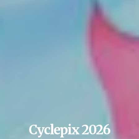
Cyclepix 2026