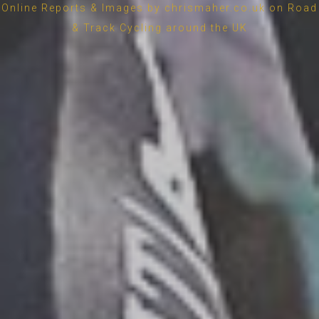
Online Reports & Images by chrismaher.co.uk on Road
& Track Cycling around the UK