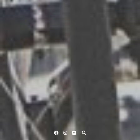
Facebook
Instagram
Flickr