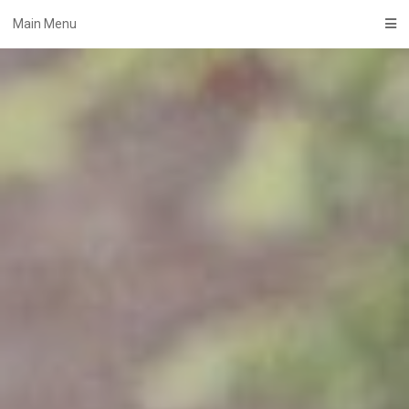
Skip
Main Menu
to
content