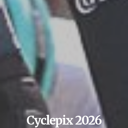
Cyclepix 2026