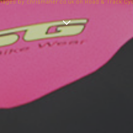
mages by chrismaher.co.uk on Road & Track Cy