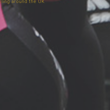
cling around the UK