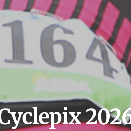
Cyclepix 202