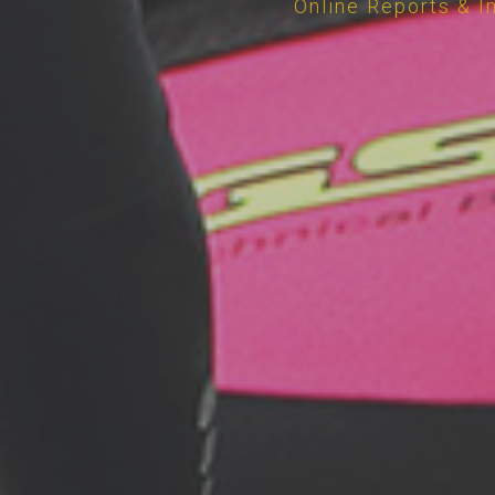
Online Reports & I