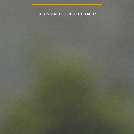
CHRIS MAHER | PHOTOGRAPHY