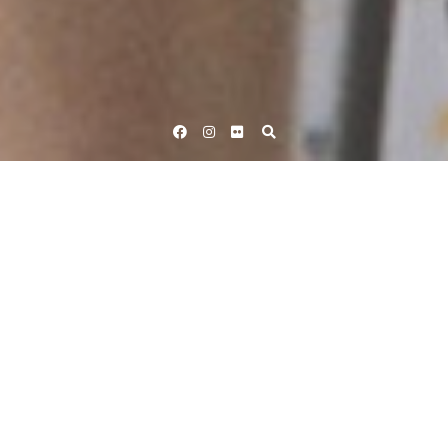
Facebook
Instagram
Flickr
Home
Tag #AvivaWT2015
Tag:
#AvivaWT2015