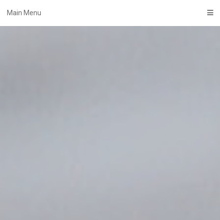
Skip
Main Menu
to
content