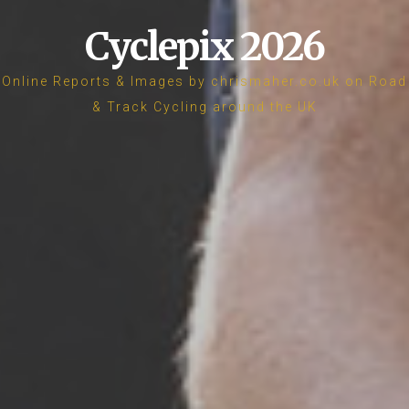
Cyclepix 2026
Online Reports & Images by chrismaher.co.uk on Road
& Track Cycling around the UK