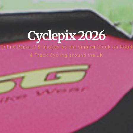
Cyclepix 2026
Online Reports & Images by chrismaher.co.uk on Road
& Track Cycling around the UK