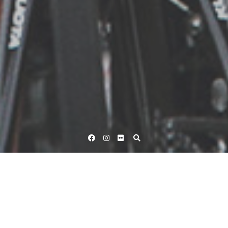
Facebook
Instagram
Flickr
Home
Tag Velo
(Page 10)
Tag:
Velo