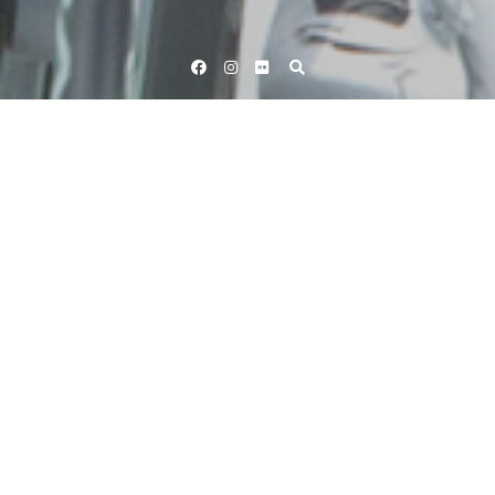
Facebook
Instagram
Flickr
Home
Tag Tom Boonan
Tag:
Tom Boonan