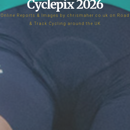
Cyclepix 2026
Online Reports & Images by chrismaher.co.uk on Road
& Track Cycling around the UK