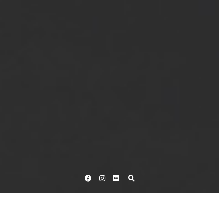
Facebook
Instagram
Flickr
Home
Tag Katie Hall