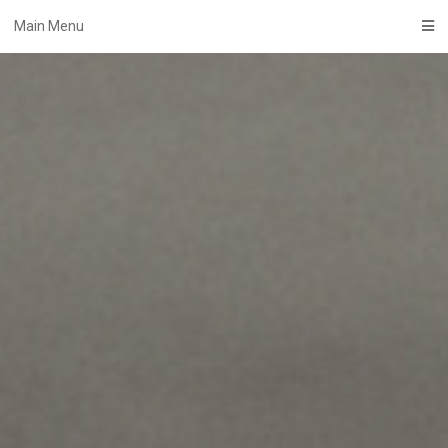
Skip
Main Menu
to
content