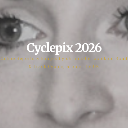
Cyclepix 2026
Online Reports & Images by chrismaher.co.uk on Road
& Track Cycling around the UK