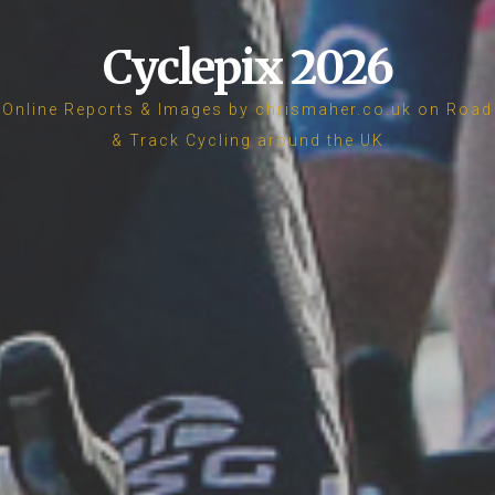
Cyclepix 2026
Online Reports & Images by chrismaher.co.uk on Road
& Track Cycling around the UK