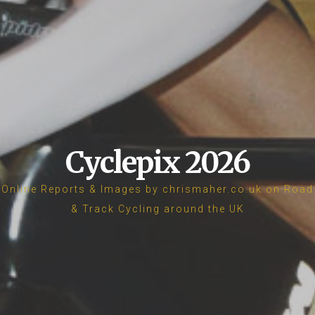
Cyclepix 2026
Online Reports & Images by chrismaher.co.uk on Road
& Track Cycling around the UK