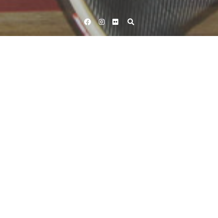
Facebook
Instagram
Flickr
Home
Tag Tomohiro Fukaya
Tag:
Tomohiro Fukaya