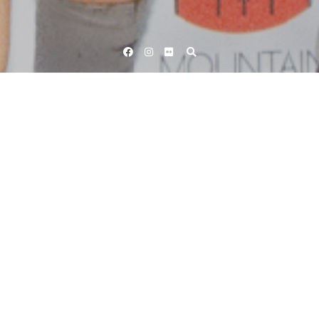
Facebook
Instagram
Flickr
Home
Tag Oliver Rees
Tag:
Oliver Rees