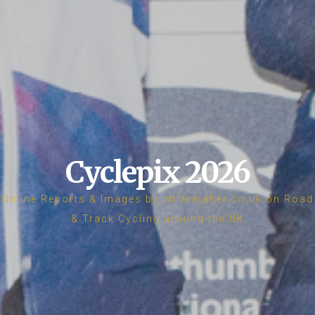
Cyclepix 2026
Online Reports & Images by chrismaher.co.uk on Road
& Track Cycling around the UK