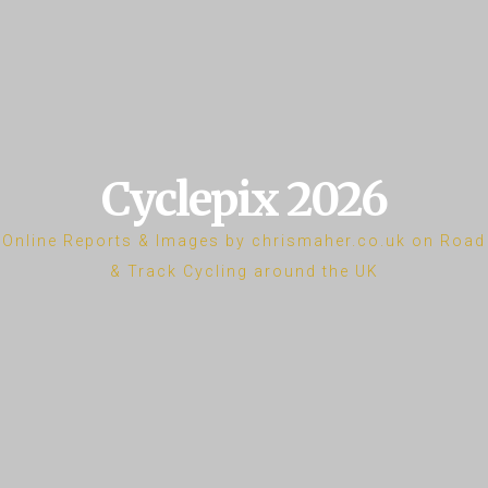
Cyclepix 2026
Online Reports & Images by chrismaher.co.uk on Road
& Track Cycling around the UK