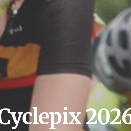
Cyclepix 202