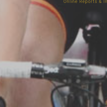
Online Reports & I