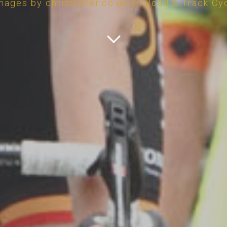
mages by chrismaher.co.uk on Road & Track Cy