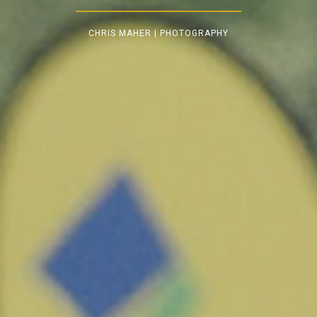
CHRIS MAHER | PHOTOGRAPHY