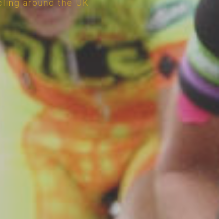
cling around the UK